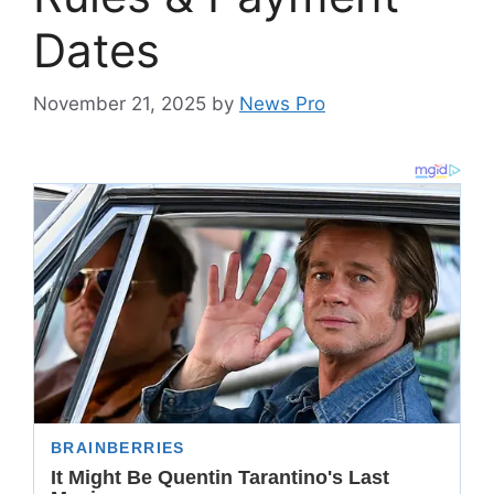
Dates
November 21, 2025
by
News Pro