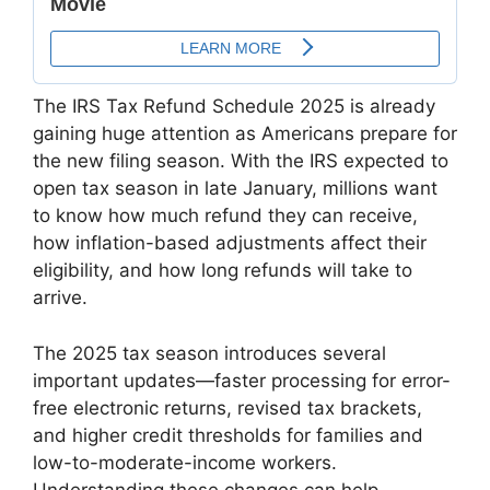
The IRS Tax Refund Schedule 2025 is already
gaining huge attention as Americans prepare for
the new filing season. With the IRS expected to
open tax season in late January, millions want
to know how much refund they can receive,
how inflation-based adjustments affect their
eligibility, and how long refunds will take to
arrive.
The 2025 tax season introduces several
important updates—faster processing for error-
free electronic returns, revised tax brackets,
and higher credit thresholds for families and
low-to-moderate-income workers.
Understanding these changes can help