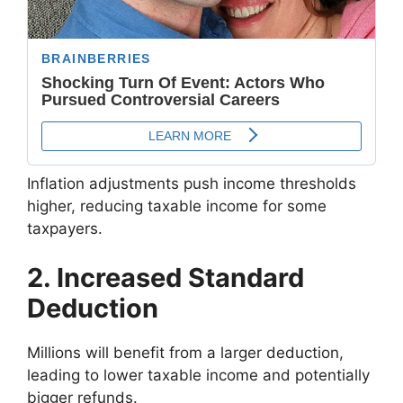
Inflation adjustments push income thresholds
higher, reducing taxable income for some
taxpayers.
2. Increased Standard
Deduction
Millions will benefit from a larger deduction,
leading to lower taxable income and potentially
bigger refunds.