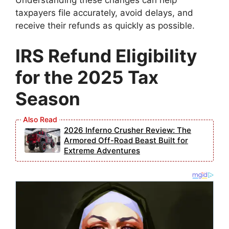
taxpayers file accurately, avoid delays, and
receive their refunds as quickly as possible.
IRS Refund Eligibility
for the 2025 Tax
Season
2026 Inferno Crusher Review: The
Armored Off-Road Beast Built for
Extreme Adventures