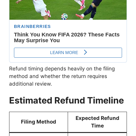
Refund timing depends heavily on the filing
method and whether the return requires
additional review.
Estimated Refund Timeline
Expected Refund
Filing Method
Time