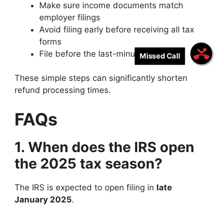
Make sure income documents match
employer filings
Avoid filing early before receiving all tax
forms
File before the last-minute April rush
Missed Call
These simple steps can significantly shorten
refund processing times.
FAQs
1. When does the IRS open
the 2025 tax season?
The IRS is expected to open filing in
late
January 2025
.