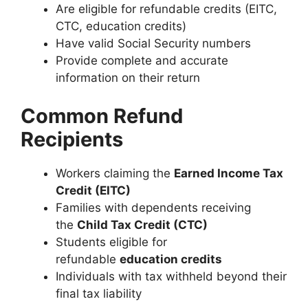
Are eligible for refundable credits (EITC,
CTC, education credits)
Have valid Social Security numbers
Provide complete and accurate
information on their return
Common Refund
Recipients
Workers claiming the
Earned Income Tax
Credit (EITC)
Families with dependents receiving
the
Child Tax Credit (CTC)
Students eligible for
refundable
education credits
Individuals with tax withheld beyond their
final tax liability