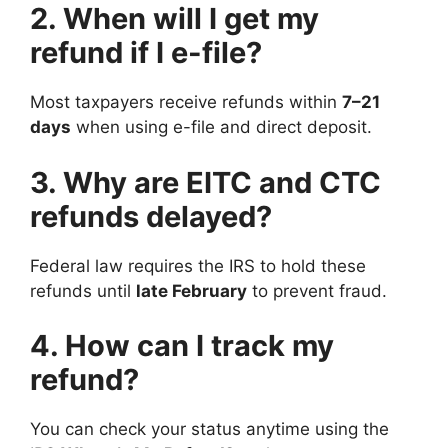
2. When will I get my
refund if I e-file?
Most taxpayers receive refunds within
7–21
days
when using e-file and direct deposit.
3. Why are EITC and CTC
refunds delayed?
Federal law requires the IRS to hold these
refunds until
late February
to prevent fraud.
4. How can I track my
refund?
You can check your status anytime using the