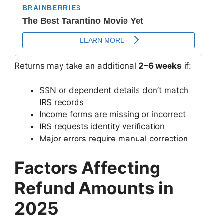
Returns may take an additional
2–6 weeks
if:
SSN or dependent details don’t match
IRS records
Income forms are missing or incorrect
IRS requests identity verification
Major errors require manual correction
Factors Affecting
Refund Amounts in
2025