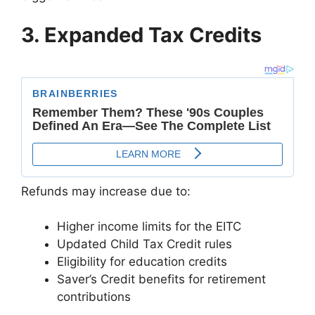
3. Expanded Tax Credits
Refunds may increase due to:
Higher income limits for the EITC
Updated Child Tax Credit rules
Eligibility for education credits
Saver’s Credit benefits for retirement
contributions