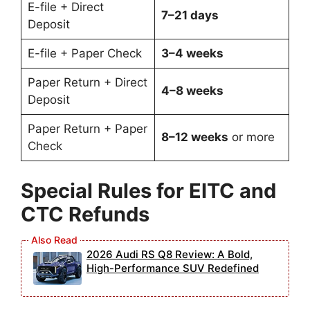
E-file + Direct
7–21 days
Deposit
E-file + Paper Check
3–4 weeks
Paper Return + Direct
4–8 weeks
Deposit
Paper Return + Paper
8–12 weeks
or more
Check
Special Rules for EITC and
CTC Refunds
2026 Audi RS Q8 Review: A Bold,
High-Performance SUV Redefined