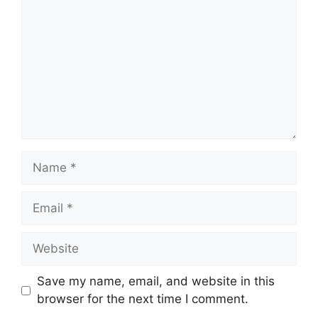
Name
Email
Website
Save my name, email, and website in this
browser for the next time I comment.