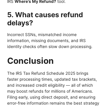
IRS
Where’s My Refund?
tool.
5. What causes refund
delays?
Incorrect SSNs, mismatched income
information, missing documents, and IRS
identity checks often slow down processing.
Conclusion
The IRS Tax Refund Schedule 2025 brings
faster processing times, updated tax brackets,
and increased credit eligibility — all of which
may boost refunds for millions of Americans.
Filing early, using direct deposit, and ensuring
error-free information remains the best strategy