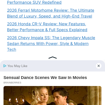
Performance SUV Redefined
2026 Ferrari Motorhome Review: The Ultimate
Blend of Luxury, Speed, and High-End Travel
2026 Honda CR-V Review: New Features,
Better Performance & Full Specs Explained
2026 Chevy Impala SS: The Legendary Muscle
Sedan Returns With Power, Style & Modern
Tech
Recent Comments
No comments to show.