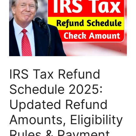
IRS Tax Refund
Schedule 2025:
Updated Refund
Amounts, Eligibility
Rules & Payment