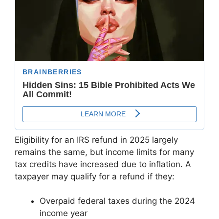
Eligibility for an IRS refund in 2025 largely
remains the same, but income limits for many
tax credits have increased due to inflation. A
taxpayer may qualify for a refund if they:
Overpaid federal taxes during the 2024
income year