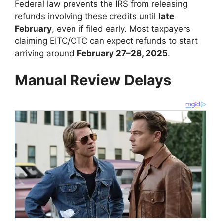
Federal law prevents the IRS from releasing
refunds involving these credits until
late
February
, even if filed early. Most taxpayers
claiming EITC/CTC can expect refunds to start
arriving around
February 27–28, 2025
.
Manual Review Delays