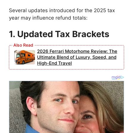
Several updates introduced for the 2025 tax
year may influence refund totals:
1. Updated Tax Brackets
2026 Ferrari Motorhome Review: The
Ultimate Blend of Luxury, Speed, and
High-End Travel