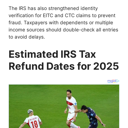
The IRS has also strengthened identity
verification for EITC and CTC claims to prevent
fraud. Taxpayers with dependents or multiple
income sources should double-check all entries
to avoid delays.
Estimated IRS Tax
Refund Dates for 2025