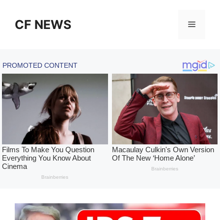
Skip
to
CF NEWS
Menu
content