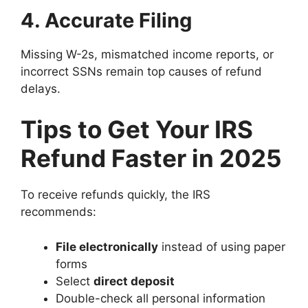
4. Accurate Filing
Missing W-2s, mismatched income reports, or
incorrect SSNs remain top causes of refund
delays.
Tips to Get Your IRS
Refund Faster in 2025
To receive refunds quickly, the IRS
recommends:
File electronically
instead of using paper
forms
Select
direct deposit
Double-check all personal information