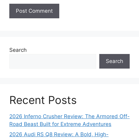
Search
Search
Recent Posts
2026 Inferno Crusher Review: The Armored Off-
Road Beast Built for Extreme Adventures
2026 Audi RS Q8 Review: A Bold, High-