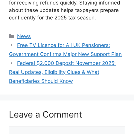
for receiving refunds quickly. Staying informed
about these updates helps taxpayers prepare
confidently for the 2025 tax season.
Categories
News
Free TV Licence for All UK Pensioners:
Government Confirms Major New Support Plan
Federal $2,000 Deposit November 2025:
Real Updates, Eligibility Clues & What
Beneficiaries Should Know
Leave a Comment
Comment