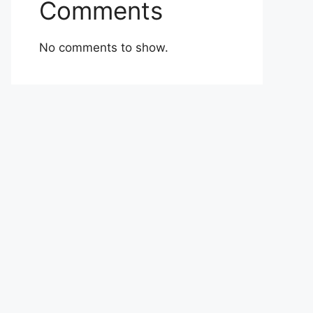
Comments
No comments to show.