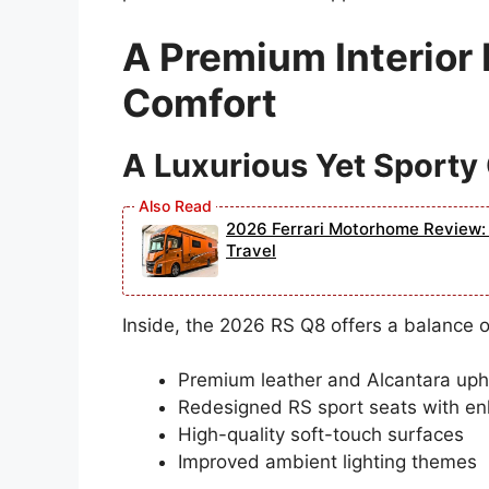
A Premium Interior
Comfort
A Luxurious Yet Sporty
2026 Ferrari Motorhome Review: 
Travel
Inside, the 2026 RS Q8 offers a balance 
Premium leather and Alcantara uph
Redesigned RS sport seats with en
High-quality soft-touch surfaces
Improved ambient lighting themes