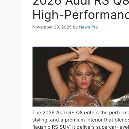
2026 Audi RS Q8
High-Performan
November 29, 2025
by
News Pro
The 2026 Audi RS Q8 enters the perform
styling, and a premium interior that blend
flagship RS SUV, it delivers supercar-level