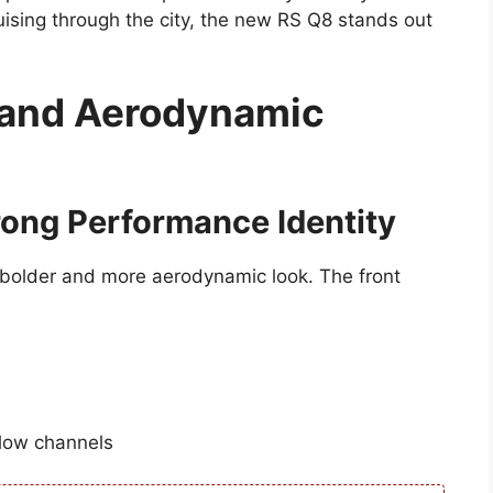
ising through the city, the new RS Q8 stands out
 and Aerodynamic
rong Performance Identity
 bolder and more aerodynamic look. The front
flow channels