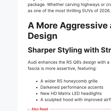
package. Whether carving highways or cru
as one of the most thrilling SUVs of 2026.
A More Aggressive
Design
Sharper Styling with St
Audi enhances the RS Q8’s design with a
fascia is more assertive, featuring:
A wider RS honeycomb grille
Darkened performance accents
New HD Matrix LED headlights
A sculpted hood with improved air