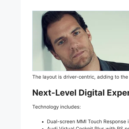
The layout is driver-centric, adding to th
Next-Level Digital Expe
Technology includes:
Dual-screen MMI Touch Response i
Audi Virtual Cockpit Plus with RS