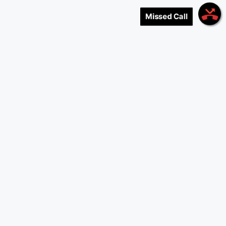
Missed Call