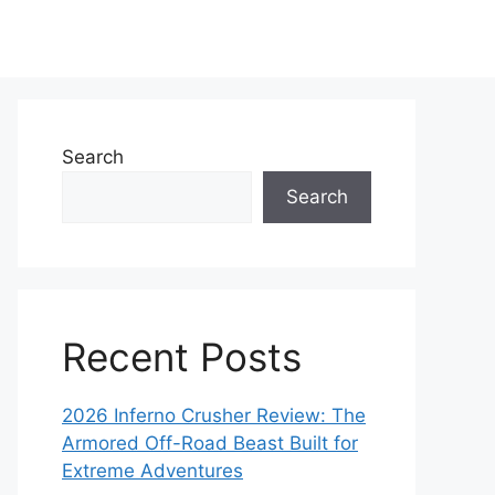
Search
Search
Recent Posts
2026 Inferno Crusher Review: The
Armored Off-Road Beast Built for
Extreme Adventures