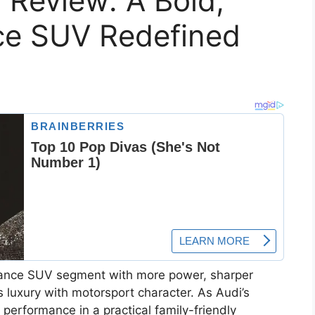
 Review: A Bold,
ce SUV Redefined
ance SUV segment with more power, sharper
s luxury with motorsport character. As Audi’s
 performance in a practical family-friendly