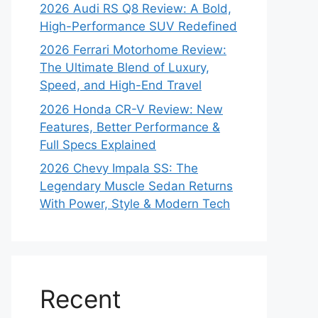
2026 Audi RS Q8 Review: A Bold,
High-Performance SUV Redefined
2026 Ferrari Motorhome Review:
The Ultimate Blend of Luxury,
Speed, and High-End Travel
2026 Honda CR-V Review: New
Features, Better Performance &
Full Specs Explained
2026 Chevy Impala SS: The
Legendary Muscle Sedan Returns
With Power, Style & Modern Tech
Recent