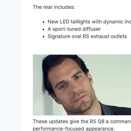
The rear includes:
New LED taillights with dynamic ind
A sport-tuned diffuser
Signature oval RS exhaust outlets
These updates give the RS Q8 a comman
performance-focused appearance.