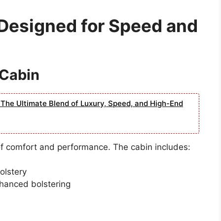
 Designed for Speed and
 Cabin
The Ultimate Blend of Luxury, Speed, and High-End
of comfort and performance. The cabin includes:
olstery
hanced bolstering