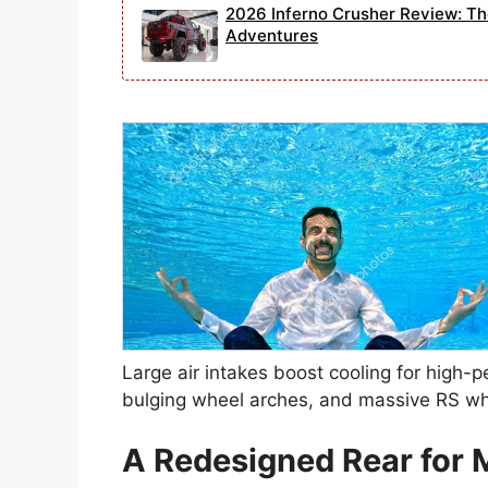
2026 Inferno Crusher Review: Th
Adventures
Large air intakes boost cooling for high-p
bulging wheel arches, and massive RS whee
A Redesigned Rear for