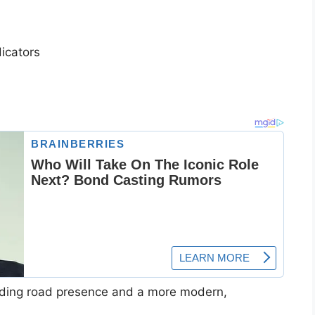
icators
ding road presence and a more modern,