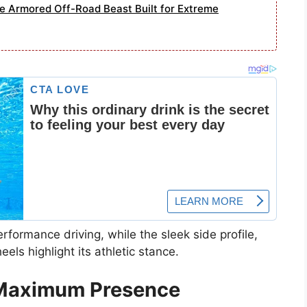
e Armored Off-Road Beast Built for Extreme
erformance driving, while the sleek side profile,
ls highlight its athletic stance.
 Maximum Presence