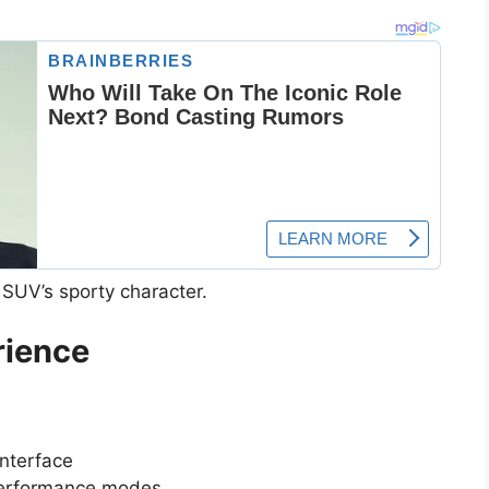
e SUV’s sporty character.
rience
nterface
 performance modes