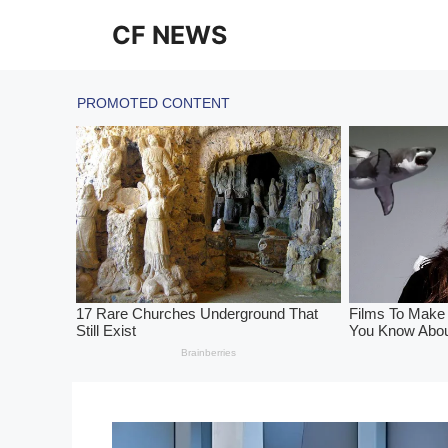
Skip
CF NEWS
to
content