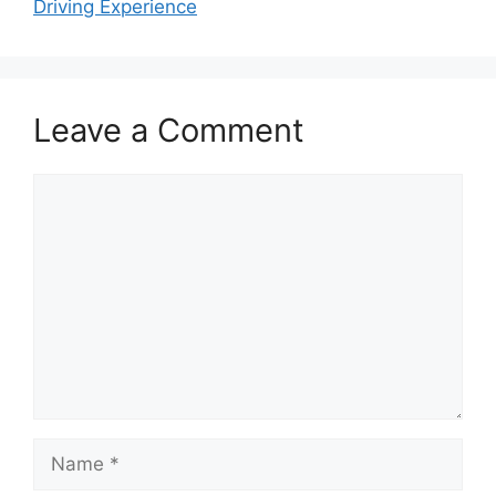
Driving Experience
Leave a Comment
Comment
Name