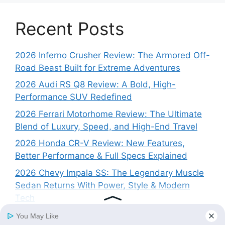
Recent Posts
2026 Inferno Crusher Review: The Armored Off-
Road Beast Built for Extreme Adventures
2026 Audi RS Q8 Review: A Bold, High-
Performance SUV Redefined
2026 Ferrari Motorhome Review: The Ultimate
Blend of Luxury, Speed, and High-End Travel
2026 Honda CR-V Review: New Features,
Better Performance & Full Specs Explained
2026 Chevy Impala SS: The Legendary Muscle
Sedan Returns With Power, Style & Modern
Tech