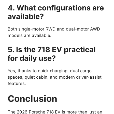
4. What configurations are
available?
Both single-motor RWD and dual-motor AWD
models are available.
5. Is the 718 EV practical
for daily use?
Yes, thanks to quick charging, dual cargo
spaces, quiet cabin, and modern driver-assist
features.
Conclusion
The 2026 Porsche 718 EV is more than just an