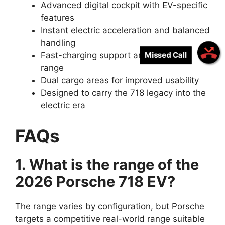
Advanced digital cockpit with EV-specific
features
Instant electric acceleration and balanced
handling
Missed Call
Fast-charging support and practical
range
Dual cargo areas for improved usability
Designed to carry the 718 legacy into the
electric era
FAQs
1. What is the range of the
2026 Porsche 718 EV?
The range varies by configuration, but Porsche
targets a competitive real-world range suitable