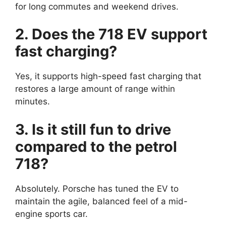
for long commutes and weekend drives.
2. Does the 718 EV support
fast charging?
Yes, it supports high-speed fast charging that
restores a large amount of range within
minutes.
3. Is it still fun to drive
compared to the petrol
718?
Absolutely. Porsche has tuned the EV to
maintain the agile, balanced feel of a mid-
engine sports car.