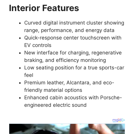
Interior Features
Curved digital instrument cluster showing
range, performance, and energy data
Quick-response center touchscreen with
EV controls
New interface for charging, regenerative
braking, and efficiency monitoring
Low seating position for a true sports-car
feel
Premium leather, Alcantara, and eco-
friendly material options
Enhanced cabin acoustics with Porsche-
engineered electric sound