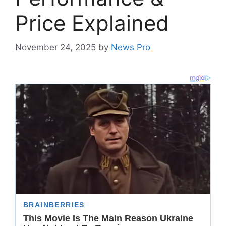
Price Explained
November 24, 2025
by
News Pro