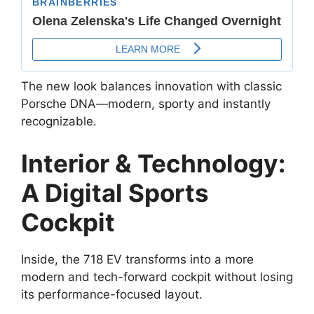
The new look balances innovation with classic
Porsche DNA—modern, sporty and instantly
recognizable.
Interior & Technology:
A Digital Sports
Cockpit
Inside, the 718 EV transforms into a more
modern and tech-forward cockpit without losing
its performance-focused layout.