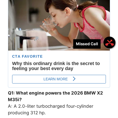
Missed Call
Q1: What engine powers the 2026 BMW X2
M35i?
A: A 2.0-liter turbocharged four-cylinder
producing 312 hp.