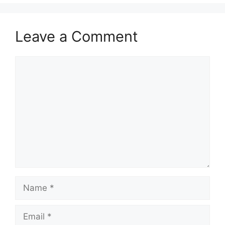
Leave a Comment
Comment
Name
Email