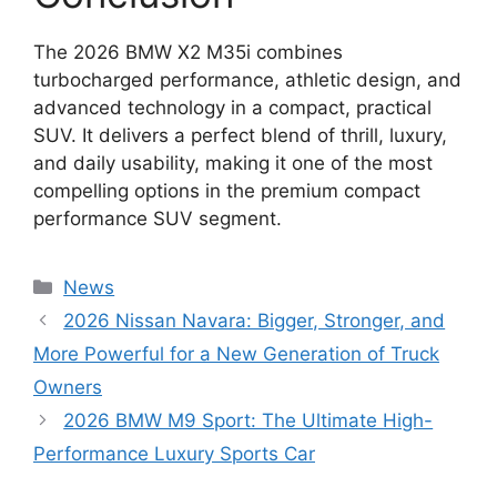
The 2026 BMW X2 M35i combines
turbocharged performance, athletic design, and
advanced technology in a compact, practical
SUV. It delivers a perfect blend of thrill, luxury,
and daily usability, making it one of the most
compelling options in the premium compact
performance SUV segment.
Categories
News
2026 Nissan Navara: Bigger, Stronger, and
More Powerful for a New Generation of Truck
Owners
2026 BMW M9 Sport: The Ultimate High-
Performance Luxury Sports Car