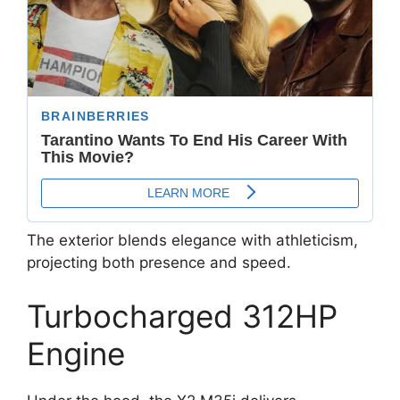
The exterior blends elegance with athleticism,
projecting both presence and speed.
Turbocharged 312HP
Engine