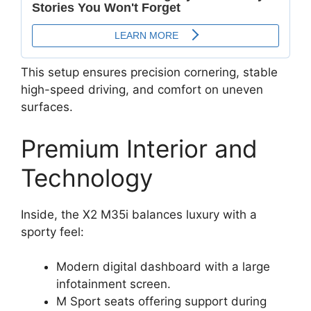
This setup ensures precision cornering, stable
high-speed driving, and comfort on uneven
surfaces.
Premium Interior and
Technology
Inside, the X2 M35i balances luxury with a
sporty feel:
Modern digital dashboard with a large
infotainment screen.
M Sport seats offering support during