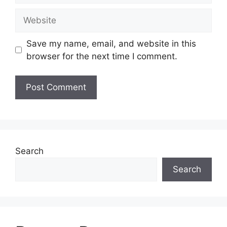
Website
Save my name, email, and website in this
browser for the next time I comment.
Search
Search