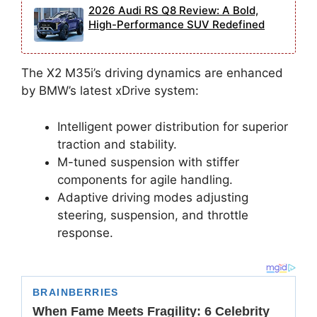
2026 Audi RS Q8 Review: A Bold,
High-Performance SUV Redefined
The X2 M35i’s driving dynamics are enhanced
by BMW’s latest xDrive system:
Intelligent power distribution for superior
traction and stability.
M-tuned suspension with stiffer
components for agile handling.
Adaptive driving modes adjusting
steering, suspension, and throttle
response.