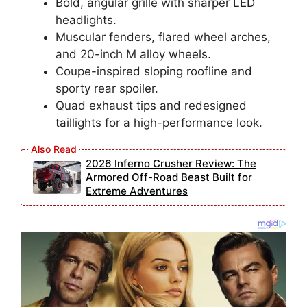
Bold, angular grille with sharper LED
headlights.
Muscular fenders, flared wheel arches,
and 20-inch M alloy wheels.
Coupe-inspired sloping roofline and
sporty rear spoiler.
Quad exhaust tips and redesigned
taillights for a high-performance look.
2026 Inferno Crusher Review: The
Armored Off-Road Beast Built for
Extreme Adventures