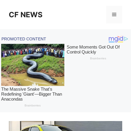
Skip
to
CF NEWS
Menu
content