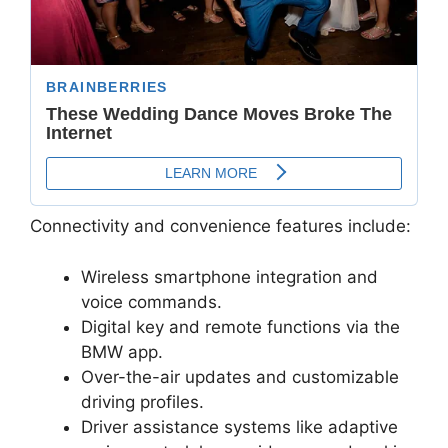
Connectivity and convenience features include:
Wireless smartphone integration and
voice commands.
Digital key and remote functions via the
BMW app.
Over-the-air updates and customizable
driving profiles.
Driver assistance systems like adaptive