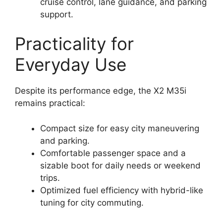
cruise control, lane guidance, and parking
support.
Practicality for
Everyday Use
Despite its performance edge, the X2 M35i
remains practical:
Compact size for easy city maneuvering
and parking.
Comfortable passenger space and a
sizable boot for daily needs or weekend
trips.
Optimized fuel efficiency with hybrid-like
tuning for city commuting.