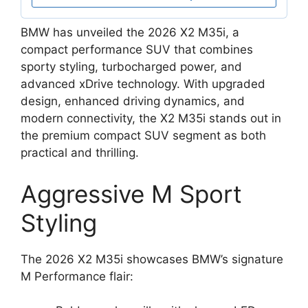
BMW has unveiled the 2026 X2 M35i, a
compact performance SUV that combines
sporty styling, turbocharged power, and
advanced xDrive technology. With upgraded
design, enhanced driving dynamics, and
modern connectivity, the X2 M35i stands out in
the premium compact SUV segment as both
practical and thrilling.
Aggressive M Sport
Styling
The 2026 X2 M35i showcases BMW’s signature
M Performance flair: