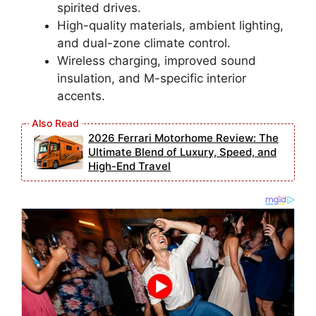
spirited drives.
High-quality materials, ambient lighting,
and dual-zone climate control.
Wireless charging, improved sound
insulation, and M-specific interior
accents.
2026 Ferrari Motorhome Review: The
Ultimate Blend of Luxury, Speed, and
High-End Travel