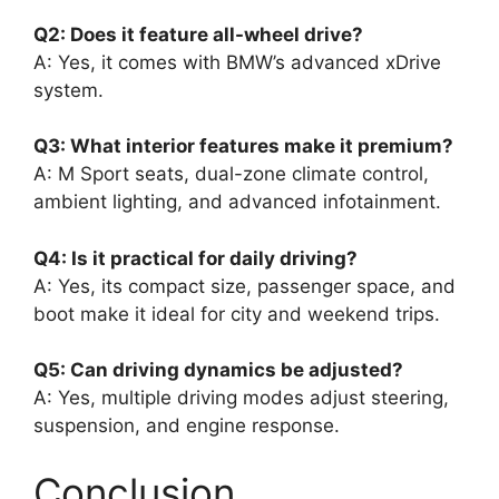
Q2: Does it feature all-wheel drive?
A: Yes, it comes with BMW’s advanced xDrive
system.
Q3: What interior features make it premium?
A: M Sport seats, dual-zone climate control,
ambient lighting, and advanced infotainment.
Q4: Is it practical for daily driving?
A: Yes, its compact size, passenger space, and
boot make it ideal for city and weekend trips.
Q5: Can driving dynamics be adjusted?
A: Yes, multiple driving modes adjust steering,
suspension, and engine response.
Conclusion