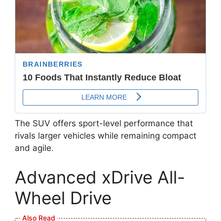
The SUV offers sport-level performance that
rivals larger vehicles while remaining compact
and agile.
Advanced xDrive All-
Wheel Drive