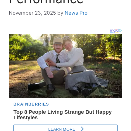
November 23, 2025
by
News Pro