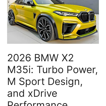
2026 BMW X2
M35i: Turbo Power,
M Sport Design,
and xDrive
Performance