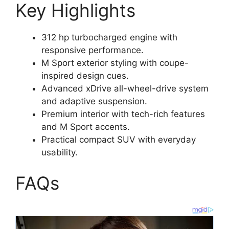
Key Highlights
312 hp turbocharged engine with
responsive performance.
M Sport exterior styling with coupe-
inspired design cues.
Advanced xDrive all-wheel-drive system
and adaptive suspension.
Premium interior with tech-rich features
and M Sport accents.
Practical compact SUV with everyday
usability.
FAQs