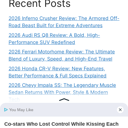
Recent Posts
2026 Inferno Crusher Review: The Armored Off-
Road Beast Built for Extreme Adventures
2026 Audi RS Q8 Review: A Bold, High-
Performance SUV Redefined
2026 Ferrari Motorhome Review: The Ultimate
Blend of Luxury, Speed, and High-End Travel
2026 Honda CR-V Review: New Features,
Better Performance & Full Specs Explained
2026 Chevy Impala SS: The Legendary Muscle
Sedan Returns With Power, Style & Modern
Tech