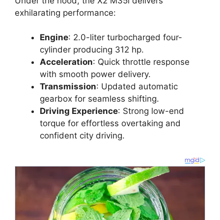
Under the hood, the X2 M35i delivers
exhilarating performance:
Engine
: 2.0-liter turbocharged four-
cylinder producing 312 hp.
Acceleration
: Quick throttle response
with smooth power delivery.
Transmission
: Updated automatic
gearbox for seamless shifting.
Driving Experience
: Strong low-end
torque for effortless overtaking and
confident city driving.