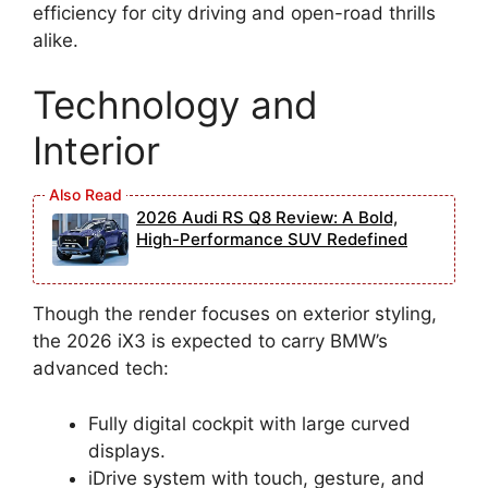
efficiency for city driving and open-road thrills
alike.
Technology and
Interior
2026 Audi RS Q8 Review: A Bold,
High-Performance SUV Redefined
Though the render focuses on exterior styling,
the 2026 iX3 is expected to carry BMW’s
advanced tech:
Fully digital cockpit with large curved
displays.
iDrive system with touch, gesture, and