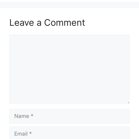
Leave a Comment
Comment
Name
Email