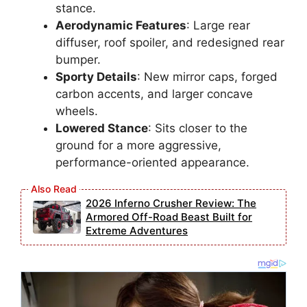
stance.
Aerodynamic Features
: Large rear
diffuser, roof spoiler, and redesigned rear
bumper.
Sporty Details
: New mirror caps, forged
carbon accents, and larger concave
wheels.
Lowered Stance
: Sits closer to the
ground for a more aggressive,
performance-oriented appearance.
2026 Inferno Crusher Review: The
Armored Off-Road Beast Built for
Extreme Adventures