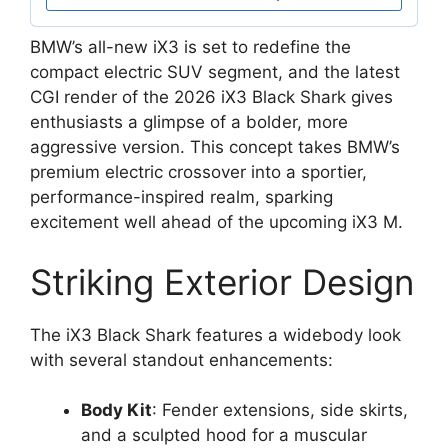
BMW’s all-new iX3 is set to redefine the
compact electric SUV segment, and the latest
CGI render of the 2026 iX3 Black Shark gives
enthusiasts a glimpse of a bolder, more
aggressive version. This concept takes BMW’s
premium electric crossover into a sportier,
performance-inspired realm, sparking
excitement well ahead of the upcoming iX3 M.
Striking Exterior Design
The iX3 Black Shark features a widebody look
with several standout enhancements:
Body Kit
: Fender extensions, side skirts,
and a sculpted hood for a muscular