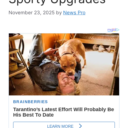
November 23, 2025
by
News Pro