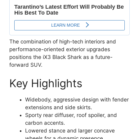
The combination of high-tech interiors and
performance-oriented exterior upgrades
positions the iX3 Black Shark as a future-
forward SUV.
Key Highlights
Widebody, aggressive design with fender
extensions and side skirts.
Sporty rear diffuser, roof spoiler, and
carbon accents.
Lowered stance and larger concave
wheels for a dynamic presence.