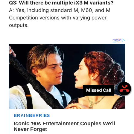
Q3: Will there be multiple iX3 M variants?
A: Yes, including standard M, M60, and M
Competition versions with varying power
outputs.
Missed Call