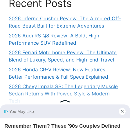
Recent Posts
2026 Inferno Crusher Review: The Armored Off-
Road Beast Built for Extreme Adventures
2026 Audi RS Q8 Review: A Bold, High-
Performance SUV Redefined
2026 Ferrari Motorhome Review: The Ultimate
Blend of Luxury, Speed, and High-End Travel
2026 Honda CR-V Review: New Features,
Better Performance & Full Specs Explained
2026 Chevy Impala SS: The Legendary Muscle
Sedan Returns With Power, Style & Modern
Tech