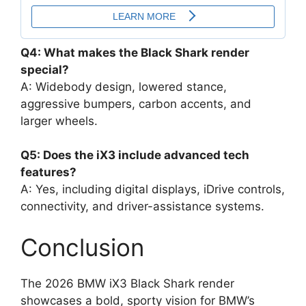
Q4: What makes the Black Shark render
special?
A: Widebody design, lowered stance,
aggressive bumpers, carbon accents, and
larger wheels.
Q5: Does the iX3 include advanced tech
features?
A: Yes, including digital displays, iDrive controls,
connectivity, and driver-assistance systems.
Conclusion
The 2026 BMW iX3 Black Shark render
showcases a bold, sporty vision for BMW’s