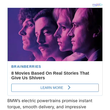
BMW’s electric powertrains promise instant
torque, smooth delivery, and impressive