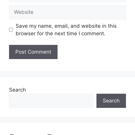
Website
Save my name, email, and website in this
browser for the next time I comment.
Search
Search