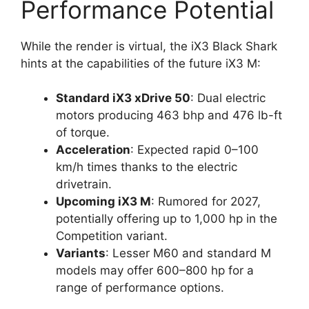
Performance Potential
While the render is virtual, the iX3 Black Shark
hints at the capabilities of the future iX3 M:
Standard iX3 xDrive 50
: Dual electric
motors producing 463 bhp and 476 lb-ft
of torque.
Acceleration
: Expected rapid 0–100
km/h times thanks to the electric
drivetrain.
Upcoming iX3 M
: Rumored for 2027,
potentially offering up to 1,000 hp in the
Competition variant.
Variants
: Lesser M60 and standard M
models may offer 600–800 hp for a
range of performance options.