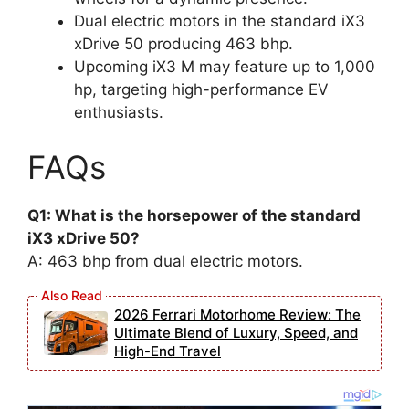
Dual electric motors in the standard iX3
xDrive 50 producing 463 bhp.
Upcoming iX3 M may feature up to 1,000
hp, targeting high-performance EV
enthusiasts.
FAQs
Q1: What is the horsepower of the standard
iX3 xDrive 50?
A: 463 bhp from dual electric motors.
2026 Ferrari Motorhome Review: The
Ultimate Blend of Luxury, Speed, and
High-End Travel