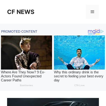
Skip
to
CF NEWS
Menu
content