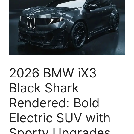
2026 BMW iX3
Black Shark
Rendered: Bold
Electric SUV with
Sporty Upgrades