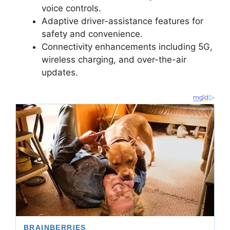
voice controls.
Adaptive driver-assistance features for
safety and convenience.
Connectivity enhancements including 5G,
wireless charging, and over-the-air
updates.