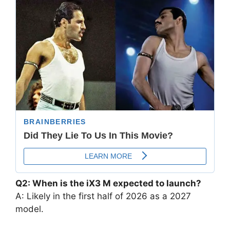
Q2: When is the iX3 M expected to launch?
A: Likely in the first half of 2026 as a 2027
model.