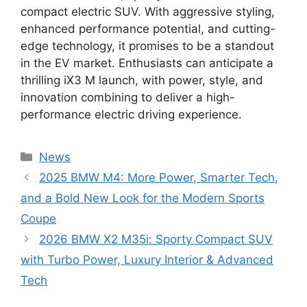
compact electric SUV. With aggressive styling,
enhanced performance potential, and cutting-
edge technology, it promises to be a standout
in the EV market. Enthusiasts can anticipate a
thrilling iX3 M launch, with power, style, and
innovation combining to deliver a high-
performance electric driving experience.
Categories
News
2025 BMW M4: More Power, Smarter Tech,
and a Bold New Look for the Modern Sports
Coupe
2026 BMW X2 M35i: Sporty Compact SUV
with Turbo Power, Luxury Interior & Advanced
Tech