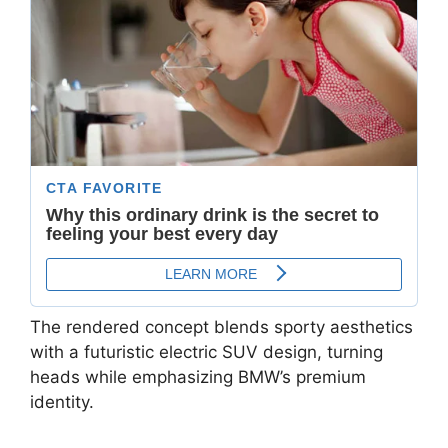
The rendered concept blends sporty aesthetics
with a futuristic electric SUV design, turning
heads while emphasizing BMW’s premium
identity.